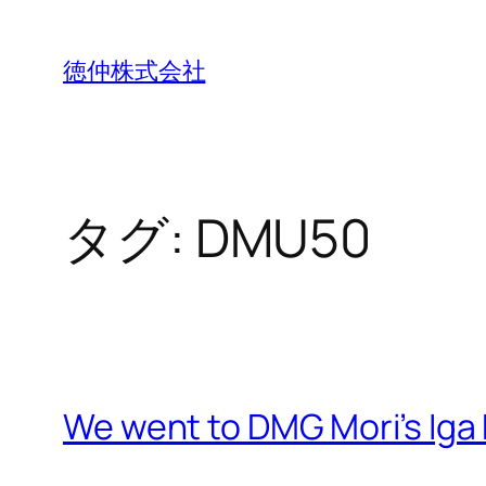
内
容
徳仲株式会社
を
ス
キ
ッ
タグ:
DMU50
プ
We went to DMG Mori’s Iga