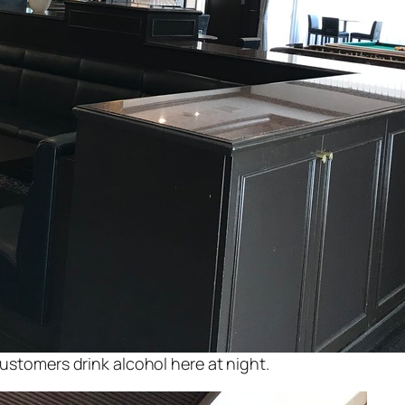
customers drink alcohol here at night.