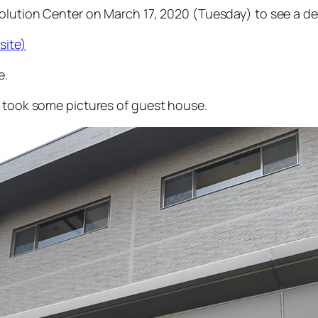
 Solution Center on March 17, 2020 (Tuesday) to see a 
site)
e.
I took some pictures of guest house.