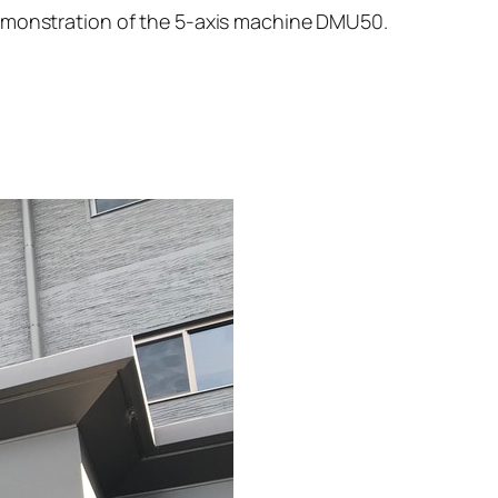
demonstration of the 5-axis machine DMU50.