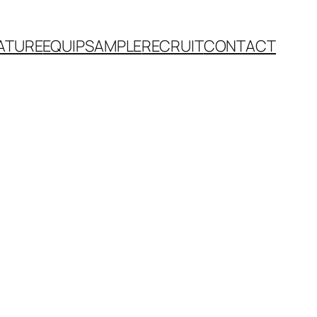
ATURE
EQUIP
SAMPLE
RECRUIT
CONTACT