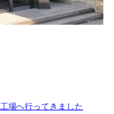
賀工場へ行ってきました