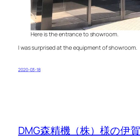
Here is the entrance to showroom.
I was surprised at the equipment of showroom.
2020-03-18
DMG森精機（株）様の伊