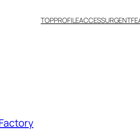
TOP
PROFILE
ACCESS
URGENT
FE
 Factory