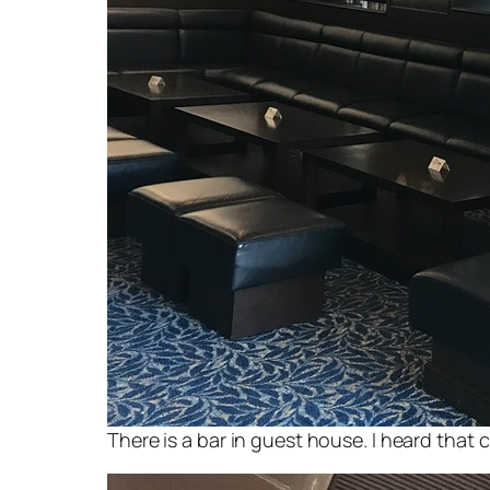
There is a bar in guest house. I heard that 