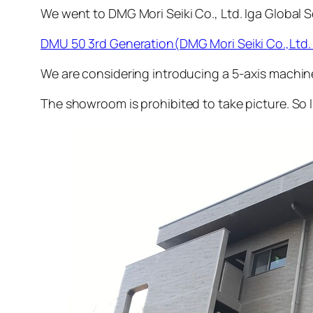
We went to DMG Mori Seiki Co., Ltd. Iga Global
DMU 50 3rd Generation(DMG Mori Seiki Co.,Ltd. 
We are considering introducing a 5-axis machin
The showroom is prohibited to take picture. So 