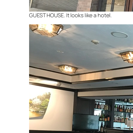
GUEST HOUSE. It looks like a hotel.